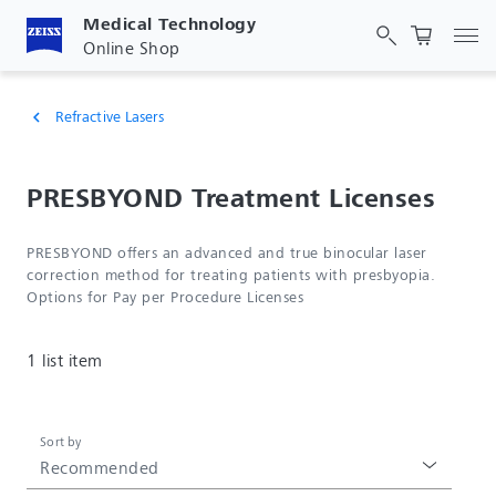
Medical Technology
Tog
Online Shop
Refractive Lasers
chevron_left
PRESBYOND Treatment Licenses
PRESBYOND offers an advanced and true binocular laser
correction method for treating patients with presbyopia.
Options for Pay per Procedure Licenses
1 list item
Sort by
Recommended