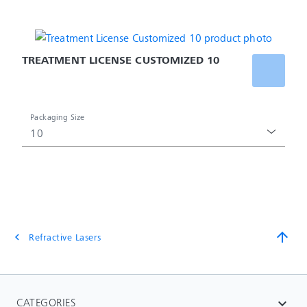
TREATMENT LICENSE CUSTOMIZED 10
Packaging Size
10
arrow_upward
Refractive Lasers
chevron_left
CATEGORIES
expand_more