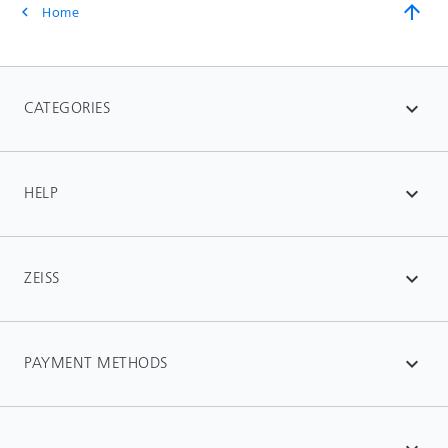
arrow_upward
Home
chevron_left
CATEGORIES
expand_more
HELP
expand_more
ZEISS
expand_more
PAYMENT METHODS
expand_more
-