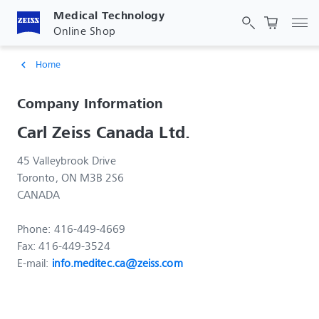
Medical Technology
Tog
Online Shop
Home
chevron_left
Company Information
Carl Zeiss Canada Ltd.
45 Valleybrook Drive
Toronto, ON M3B 2S6
CANADA
Phone: 416-449-4669
Fax: 416-449-3524
E-mail:
info.meditec.ca@zeiss.com