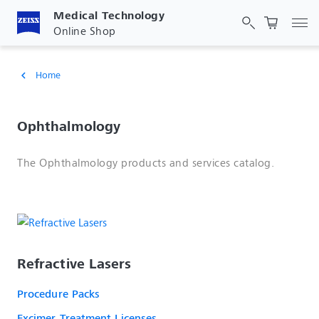
Medical Technology
Tog
Online Shop
Home
chevron_left
Ophthalmology
The Ophthalmology products and services catalog.
Refractive Lasers
Procedure Packs
Excimer Treatment Licenses