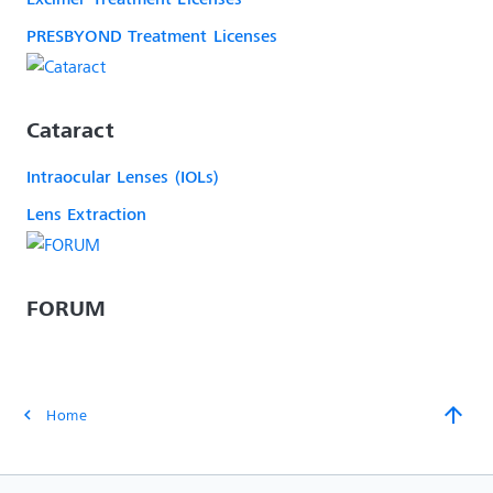
PRESBYOND Treatment Licenses
Cataract
Intraocular Lenses (IOLs)
Lens Extraction
FORUM
arrow_upward
Home
chevron_left