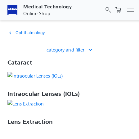
Medical Technology
Tog
Online Shop
Ophthalmology
chevron_left
category and filter
Cataract
Intraocular Lenses (IOLs)
Lens Extraction