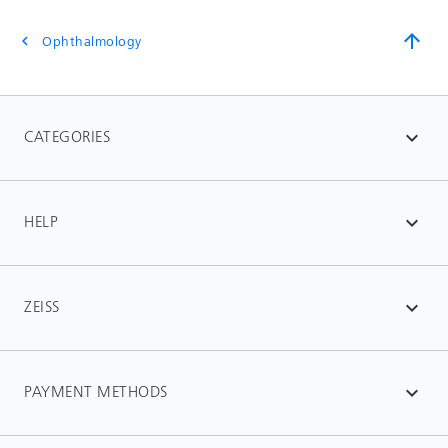
arrow_upward
Ophthalmology
chevron_left
CATEGORIES
expand_more
HELP
expand_more
ZEISS
expand_more
PAYMENT METHODS
expand_more