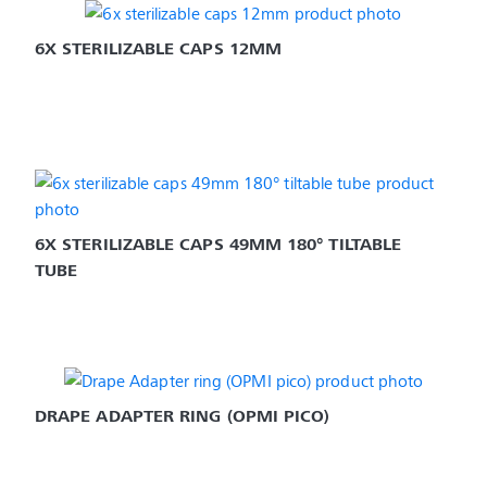
6X STERILIZABLE CAPS 12MM
6X STERILIZABLE CAPS 49MM 180° TILTABLE 
TUBE
DRAPE ADAPTER RING (OPMI PICO)