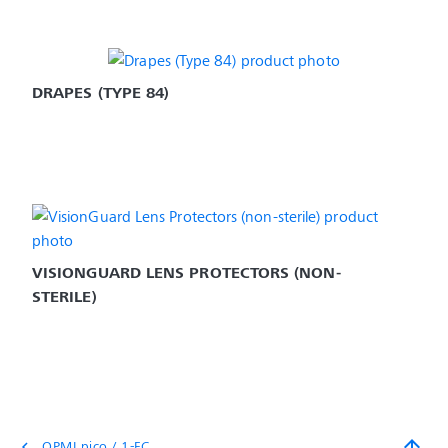
DRAPES (TYPE 84)
VISIONGUARD LENS PROTECTORS (NON-
STERILE)
arrow_upward
OPMI pico / 1-FC
chevron_left