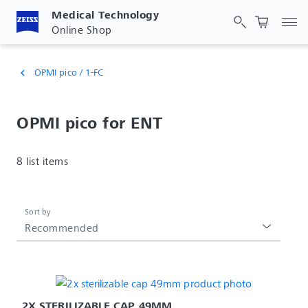
Medical Technology
Tog
Online Shop
OPMI pico / 1-FC
chevron_left
OPMI pico for ENT
8 list items
Sort by
Recommended
2X STERILIZABLE CAP 49MM