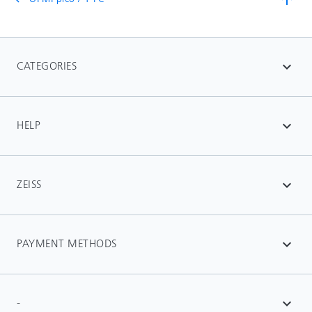
CATEGORIES
expand_more
HELP
expand_more
ZEISS
expand_more
PAYMENT METHODS
expand_more
-
expand_more