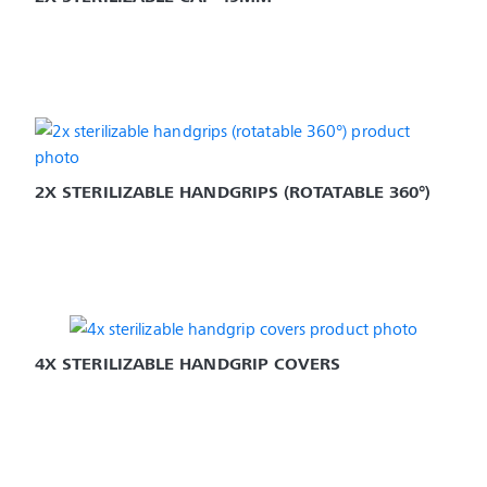
2X STERILIZABLE HANDGRIPS (ROTATABLE 360°)
4X STERILIZABLE HANDGRIP COVERS