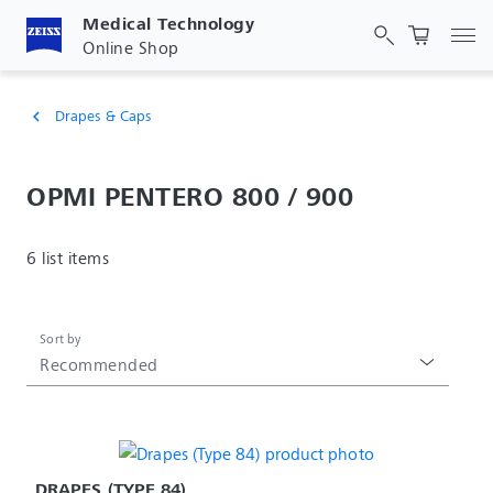
Medical Technology
Tog
Online Shop
Drapes & Caps
chevron_left
OPMI PENTERO 800 / 900
6 list items
Sort by
Recommended
DRAPES (TYPE 84)