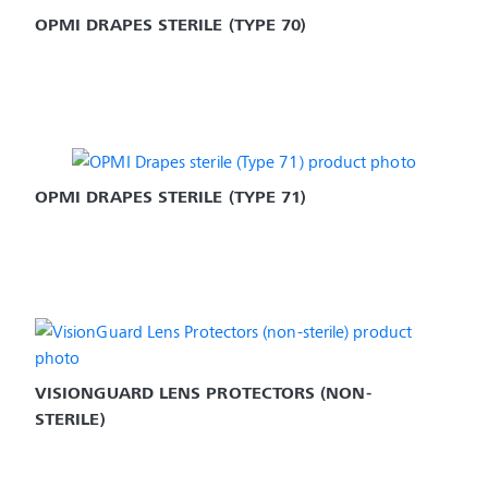
OPMI DRAPES STERILE (TYPE 70)
OPMI DRAPES STERILE (TYPE 71)
VISIONGUARD LENS PROTECTORS (NON-
STERILE)