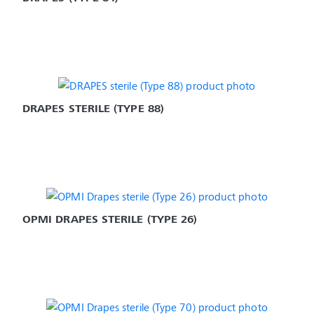
DRAPES STERILE (TYPE 88)
OPMI DRAPES STERILE (TYPE 26)