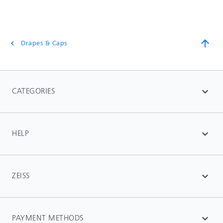
arrow_upward
Drapes & Caps
chevron_left
CATEGORIES
expand_more
HELP
expand_more
ZEISS
expand_more
PAYMENT METHODS
expand_more