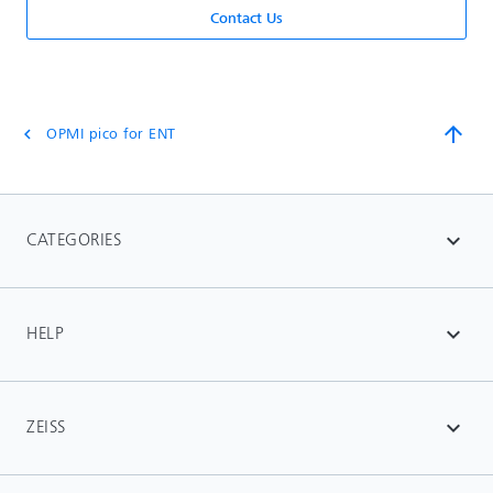
Contact Us
arrow_upward
OPMI pico for ENT
chevron_left
CATEGORIES
expand_more
HELP
expand_more
ZEISS
expand_more