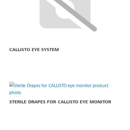
CALLISTO EYE SYSTEM
STERILE DRAPES FOR CALLISTO EYE MONITOR