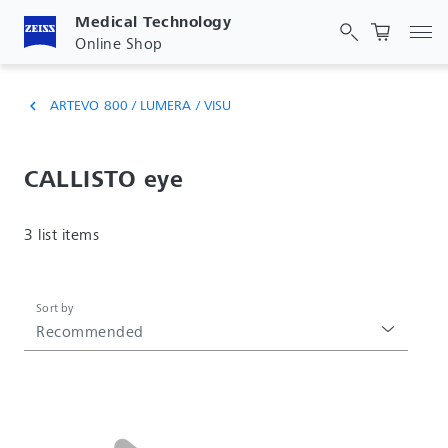
Medical Technology
Tog
Online Shop
ARTEVO 800 / LUMERA / VISU
chevron_left
CALLISTO eye
3 list items
Sort by
Recommended