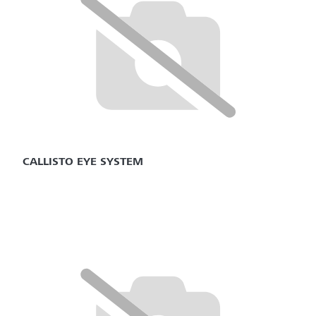
CALLISTO EYE SYSTEM