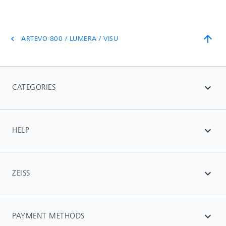
arrow_upward
ARTEVO 800 / LUMERA / VISU
chevron_left
CATEGORIES
expand_more
HELP
expand_more
ZEISS
expand_more
PAYMENT METHODS
expand_more