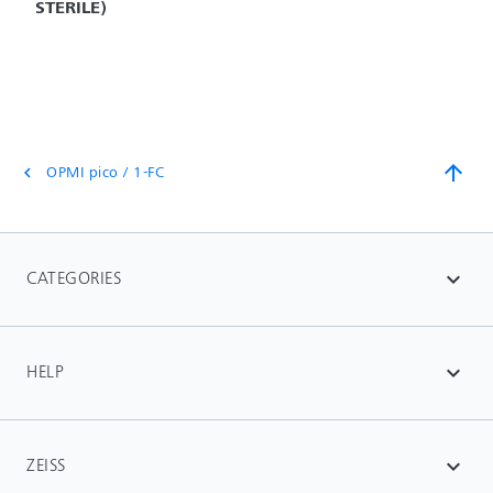
STERILE)
arrow_upward
OPMI pico / 1-FC
chevron_left
CATEGORIES
expand_more
HELP
expand_more
ZEISS
expand_more