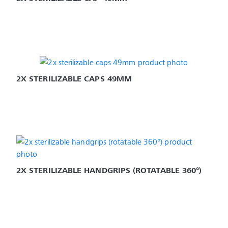
2X STERILIZABLE CAPS 49MM
2X STERILIZABLE HANDGRIPS (ROTATABLE 360°)