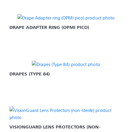
DRAPE ADAPTER RING (OPMI PICO)
DRAPES (TYPE 84)
VISIONGUARD LENS PROTECTORS (NON-