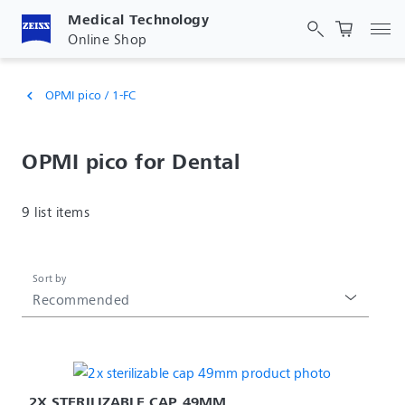
Medical Technology
Tog
Online Shop
OPMI pico / 1-FC
chevron_left
OPMI pico for Dental
9 list items
Sort by
Recommended
2X STERILIZABLE CAP 49MM