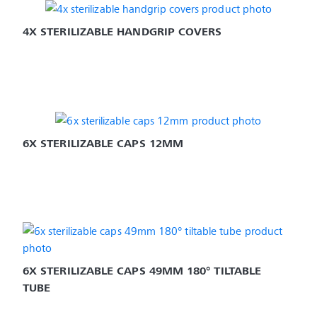
4X STERILIZABLE HANDGRIP COVERS
6X STERILIZABLE CAPS 12MM
6X STERILIZABLE CAPS 49MM 180° TILTABLE 
TUBE