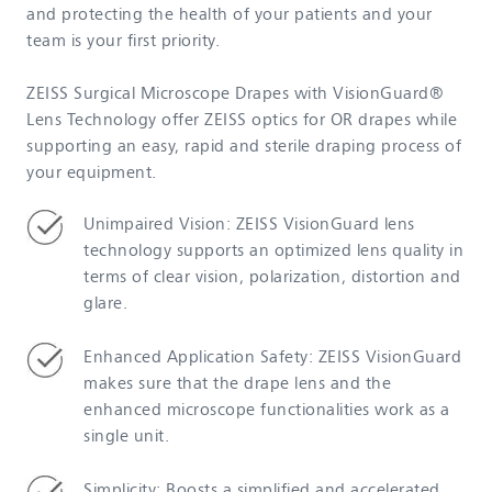
and protecting the health of your patients and your
team is your first priority.
ZEISS Surgical Microscope Drapes with VisionGuard®
Lens Technology offer ZEISS optics for OR drapes while
supporting an easy, rapid and sterile draping process of
your equipment.
Unimpaired Vision: ZEISS VisionGuard lens
technology supports an optimized lens quality in
terms of clear vision, polarization, distortion and
glare.
Enhanced Application Safety: ZEISS VisionGuard
makes sure that the drape lens and the
enhanced microscope functionalities work as a
single unit.
Simplicity: Boosts a simplified and accelerated