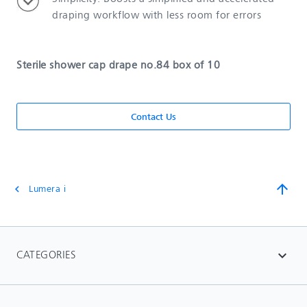
draping workflow with less room for errors
Sterile shower cap drape no.84 box of 10
Contact Us
arrow_upward
Lumera i
chevron_left
CATEGORIES
expand_more