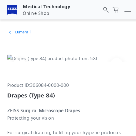
Medical Technology
Tog
Online Shop
Lumera i
chevron_left
Product ID:
306084-0000-000
Drapes (Type 84)
ZEISS Surgical Microscope Drapes
Protecting your vision
For surgical draping, fulfilling your hygiene protocols