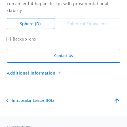
convenient 4-haptic design with proven rotational
stability.
Sphere (D)
Spherical Equivalent
Backup lens
Contact Us
Additional information
add
arrow_upward
Intraocular Lenses (IOLs)
chevron_left