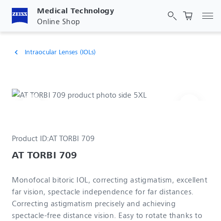
Medical Technology
Tog
Online Shop
Intraocular Lenses (IOLs)
chevron_left
Product ID:
AT TORBI 709
AT TORBI 709
Monofocal bitoric IOL, correcting astigmatism, excellent
far vision, spectacle independence for far distances.
Correcting astigmatism precisely and achieving
spectacle-free distance vision. Easy to rotate thanks to