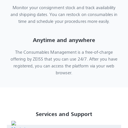
Monitor your consignment stock and track availability
and shipping dates. You can restock on consumables in
time and schedule your procedures more easily.
Anytime and anywhere
The Consumables Management is a free-of-charge
offering by ZEISS that you can use 24/7. After you have
registered, you can access the platform via your web
browser.
Services and Support