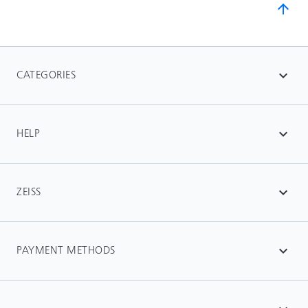
arrow_upward
CATEGORIES
expand_more
HELP
expand_more
ZEISS
expand_more
PAYMENT METHODS
expand_more