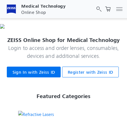
Medical Technology
Tog
Online Shop
ZEISS Online Shop for Medical Technology
Login to access and order lenses, consumables,
devices and additional services.
Sign In with Zeiss ID
Register with Zeiss ID
 Featured Categories 