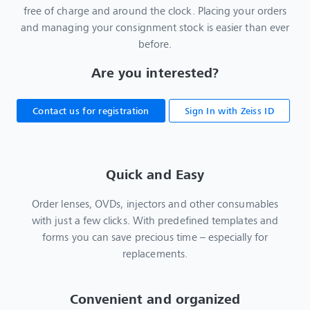
free of charge and around the clock. Placing your orders
and managing your consignment stock is easier than ever
before.
Are you interested?
Contact us for registration
Sign In with Zeiss ID
Quick and Easy
Order lenses, OVDs, injectors and other consumables
with just a few clicks. With predefined templates and
forms you can save precious time – especially for
replacements.
Convenient and organized