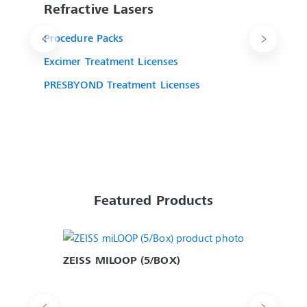
Refractive Lasers
Procedure Packs
Excimer Treatment Licenses
PRESBYOND Treatment Licenses
Featured Products
ZEISS MILOOP (5/BOX)