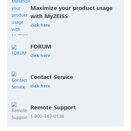
Maximize your product usage 
with MyZEISS
click here
FORUM
click here
Contact Service
click here
Remote Support 
1-800-387-0138