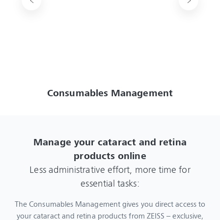
Consumables Management
Manage your cataract and retina
products online
Less administrative effort, more time for
essential tasks:
The Consumables Management gives you direct access to
your cataract and retina products from ZEISS – exclusive,